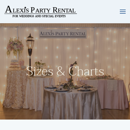
Skip to main content
Sizes & Charts