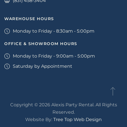
(831) 458-3404
WAREHOUSE HOURS
Monday to Friday - 8:30am - 5:00pm
OFFICE & SHOWROOM HOURS
Monday to Friday - 9:00am - 5:00pm
Saturday by Appointment
Copyright © 2026 Alexis Party Rental. All Rights
Reserved.
Website By:
Tree Top Web Design