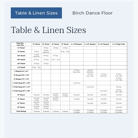
Table & Linen Sizes
Birch Dance Floor
Table & Linen Sizes