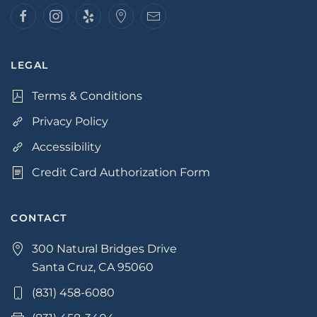
LEGAL
Terms & Conditions
Privacy Policy
Accessibility
Credit Card Authorization Form
CONTACT
300 Natural Bridges Drive
Santa Cruz, CA 95060
(831) 458-6080