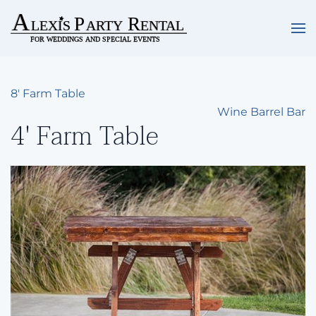
Skip to main content
8' Farm Table
Wine Barrel Bar
4' Farm Table