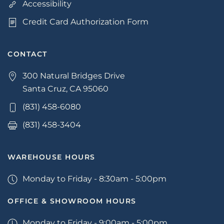
Accessibility
Credit Card Authorization Form
CONTACT
300 Natural Bridges Drive
Santa Cruz, CA 95060
(831) 458-6080
(831) 458-3404
WAREHOUSE HOURS
Monday to Friday - 8:30am - 5:00pm
OFFICE & SHOWROOM HOURS
Monday to Friday - 9:00am - 5:00pm