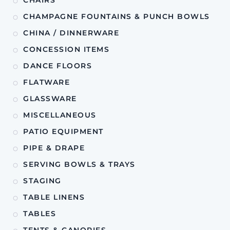
CHAMPAGNE FOUNTAINS & PUNCH BOWLS
CHINA / DINNERWARE
CONCESSION ITEMS
DANCE FLOORS
FLATWARE
GLASSWARE
MISCELLANEOUS
PATIO EQUIPMENT
PIPE & DRAPE
SERVING BOWLS & TRAYS
STAGING
TABLE LINENS
TABLES
TENTS & CANOPIES