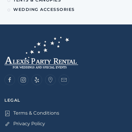
WEDDING ACCESSORIES
LEGAL
Terms & Conditions
Privacy Policy