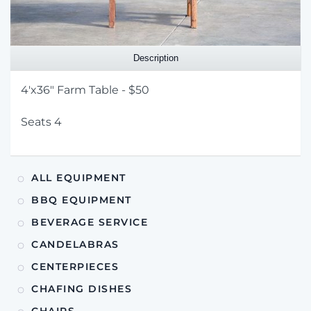
Description
4'x36" Farm Table - $50
Seats 4
ALL EQUIPMENT
BBQ EQUIPMENT
BEVERAGE SERVICE
CANDELABRAS
CENTERPIECES
CHAFING DISHES
CHAIRS