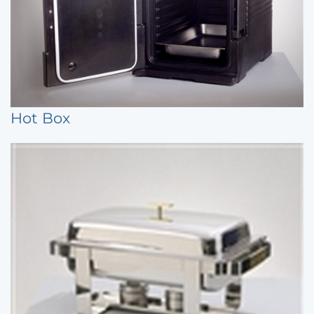
Hot Box