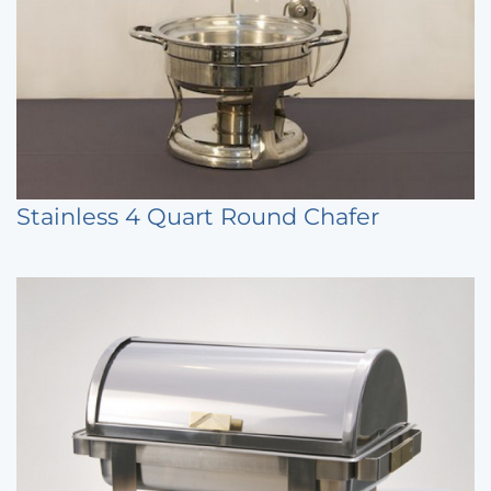
Stainless 4 Quart Round Chafer