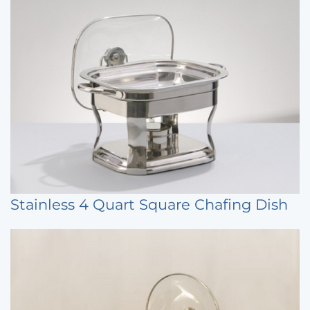
Stainless 4 Quart Square Chafing Dish