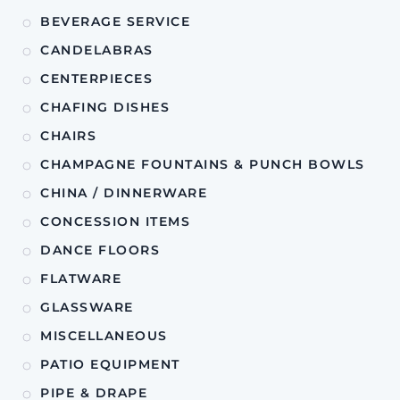
BEVERAGE SERVICE
CANDELABRAS
CENTERPIECES
CHAFING DISHES
CHAIRS
CHAMPAGNE FOUNTAINS & PUNCH BOWLS
CHINA / DINNERWARE
CONCESSION ITEMS
DANCE FLOORS
FLATWARE
GLASSWARE
MISCELLANEOUS
PATIO EQUIPMENT
PIPE & DRAPE