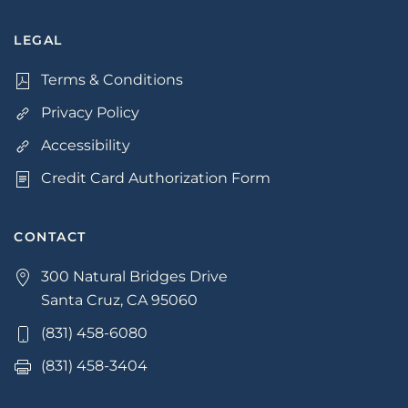
LEGAL
Terms & Conditions
Privacy Policy
Accessibility
Credit Card Authorization Form
CONTACT
300 Natural Bridges Drive
Santa Cruz, CA 95060
(831) 458-6080
(831) 458-3404