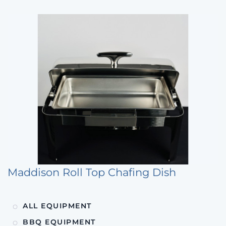
Maddison Roll Top Chafing Dish
ALL EQUIPMENT
BBQ EQUIPMENT