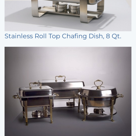
Stainless Roll Top Chafing Dish, 8 Qt.