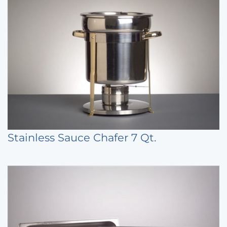
Stainless Sauce Chafer 7 Qt.