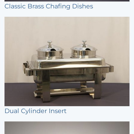
Classic Brass Chafing Dishes
Dual Cylinder Insert