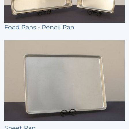
Food Pans - Pencil Pan
Sheet Pan