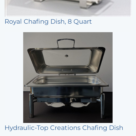
Royal Chafing Dish, 8 Quart
Hydraulic-Top Creations Chafing Dish