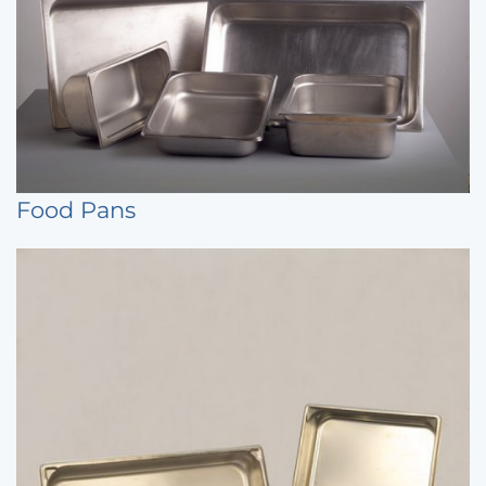
Food Pans