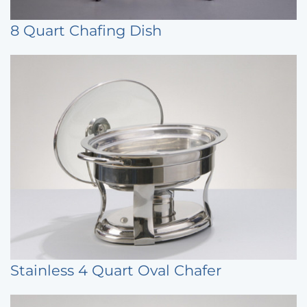
8 Quart Chafing Dish
Stainless 4 Quart Oval Chafer