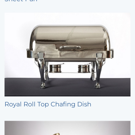
Royal Roll Top Chafing Dish