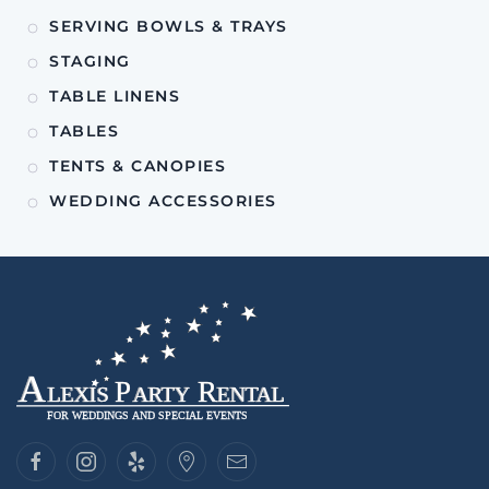
SERVING BOWLS & TRAYS
STAGING
TABLE LINENS
TABLES
TENTS & CANOPIES
WEDDING ACCESSORIES