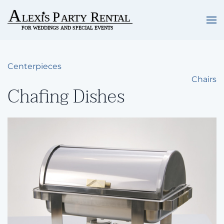
Skip to main content
Centerpieces
Chairs
Chafing Dishes