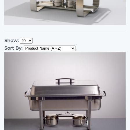
Show:
Sort By: