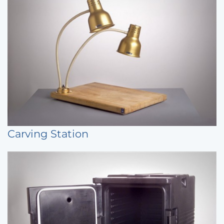
Carving Station