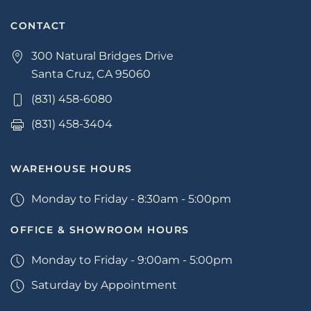
CONTACT
300 Natural Bridges Drive
Santa Cruz, CA 95060
(831) 458-6080
(831) 458-3404
WAREHOUSE HOURS
Monday to Friday - 8:30am - 5:00pm
OFFICE & SHOWROOM HOURS
Monday to Friday - 9:00am - 5:00pm
Saturday by Appointment