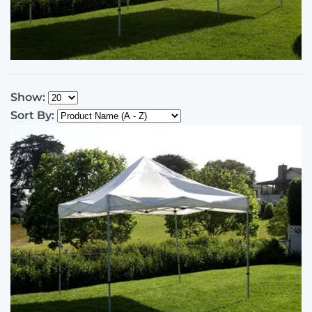
Show:
Sort By: