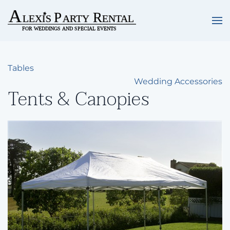
Skip to main content
Tables
Wedding Accessories
Tents & Canopies