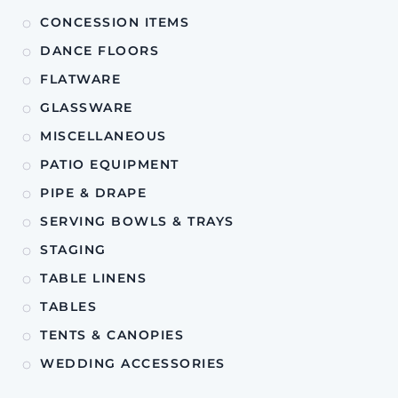
CONCESSION ITEMS
DANCE FLOORS
FLATWARE
GLASSWARE
MISCELLANEOUS
PATIO EQUIPMENT
PIPE & DRAPE
SERVING BOWLS & TRAYS
STAGING
TABLE LINENS
TABLES
TENTS & CANOPIES
WEDDING ACCESSORIES