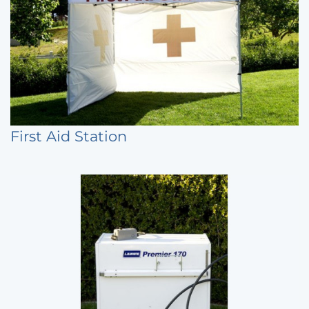
First Aid Station