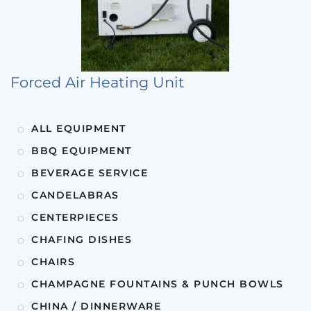
Forced Air Heating Unit
ALL EQUIPMENT
BBQ EQUIPMENT
BEVERAGE SERVICE
CANDELABRAS
CENTERPIECES
CHAFING DISHES
CHAIRS
CHAMPAGNE FOUNTAINS & PUNCH BOWLS
CHINA / DINNERWARE