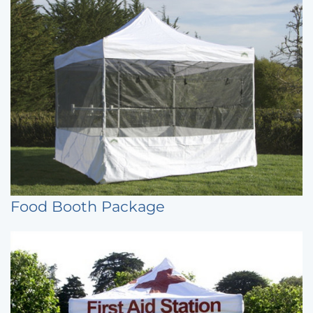
Food Booth Package