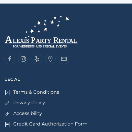
LEGAL
Terms & Conditions
Privacy Policy
Accessibility
Credit Card Authorization Form