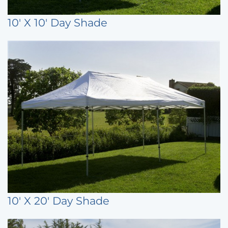
10' X 10' Day Shade
10' X 20' Day Shade