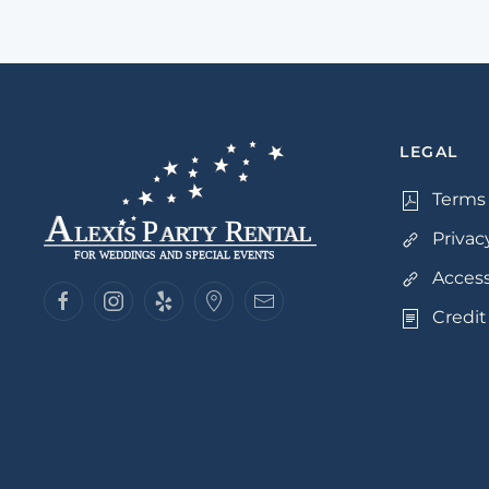
LEGAL
Terms 
Privac
Access
Credit