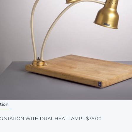
tion
 STATION WITH DUAL HEAT LAMP - $35.00