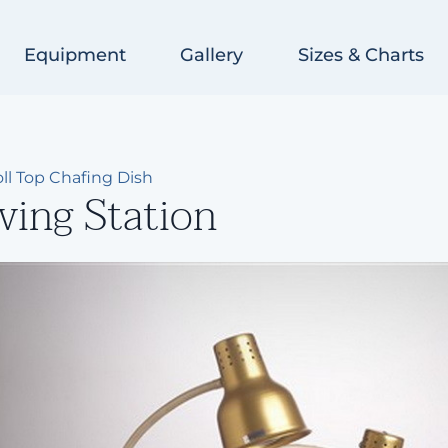
Equipment
Gallery
Sizes & Charts
ll Top Chafing Dish
ving Station