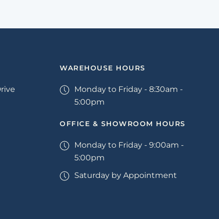
WAREHOUSE HOURS
rive
Monday to Friday - 8:30am -
5:00pm
OFFICE & SHOWROOM HOURS
Monday to Friday - 9:00am -
5:00pm
Saturday by Appointment