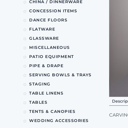
CHINA / DINNERWARE
CONCESSION ITEMS
DANCE FLOORS
FLATWARE
GLASSWARE
MISCELLANEOUS
PATIO EQUIPMENT
PIPE & DRAPE
SERVING BOWLS & TRAYS
STAGING
TABLE LINENS
Descrip
TABLES
TENTS & CANOPIES
CARVING
WEDDING ACCESSORIES