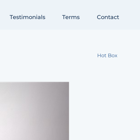
Testimonials
Terms
Contact
Hot Box