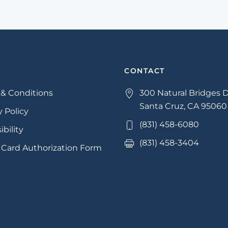
CONTACT
& Conditions
300 Natural Bridges D
Santa Cruz, CA 95060
y Policy
(831) 458-6080
ibility
(831) 458-3404
 Card Authorization Form