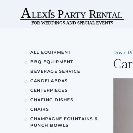
Skip to main content
ALL EQUIPMENT
Royal Ro
Car
BBQ EQUIPMENT
BEVERAGE SERVICE
CANDELABRAS
CENTERPIECES
CHAFING DISHES
CHAIRS
CHAMPAGNE FOUNTAINS &
PUNCH BOWLS