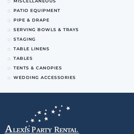
MISCELLANEOUS
PATIO EQUIPMENT
PIPE & DRAPE
SERVING BOWLS & TRAYS
STAGING
TABLE LINENS
TABLES
TENTS & CANOPIES
WEDDING ACCESSORIES