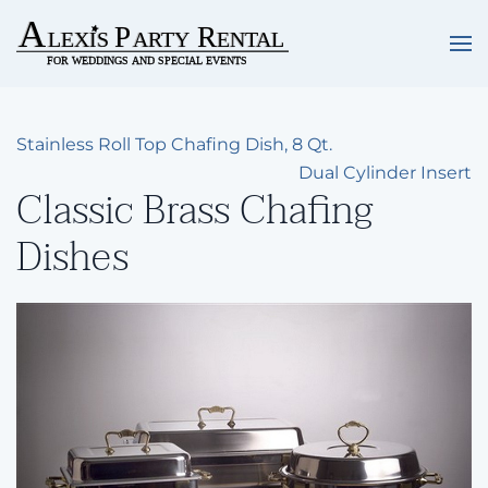
Skip to main content
Stainless Roll Top Chafing Dish, 8 Qt.
Dual Cylinder Insert
Classic Brass Chafing
Dishes