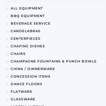
ALL EQUIPMENT
BBQ EQUIPMENT
BEVERAGE SERVICE
CANDELABRAS
CENTERPIECES
CHAFING DISHES
CHAIRS
CHAMPAGNE FOUNTAINS & PUNCH BOWLS
CHINA / DINNERWARE
CONCESSION ITEMS
DANCE FLOORS
FLATWARE
GLASSWARE