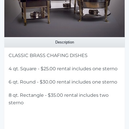
Description
CLASSIC BRASS CHAFING DISHES
4 qt. Square - $25.00 rental includes one sterno
6 qt. Round - $30.00 rental includes one sterno
8 qt. Rectangle - $35.00 rental includes two
sterno