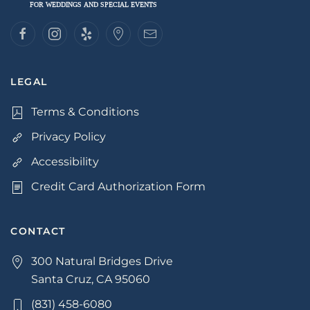
LEGAL
Terms & Conditions
Privacy Policy
Accessibility
Credit Card Authorization Form
CONTACT
300 Natural Bridges Drive
Santa Cruz, CA 95060
(831) 458-6080