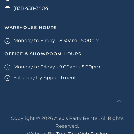
(831) 458-3404
WAREHOUSE HOURS
Monday to Friday - 8:30am - 5:00pm
OFFICE & SHOWROOM HOURS
Monday to Friday - 9:00am - 5:00pm
Saturday by Appointment
Copyright © 2026 Alexis Party Rental. All Rights
Reserved.
Website By:
Tree Top Web Design