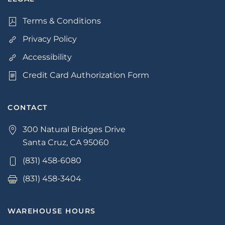
Terms & Conditions
Privacy Policy
Accessibility
Credit Card Authorization Form
CONTACT
300 Natural Bridges Drive
Santa Cruz, CA 95060
(831) 458-6080
(831) 458-3404
WAREHOUSE HOURS