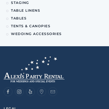
STAGING
TABLE LINENS
TABLES
TENTS & CANOPIES
WEDDING ACCESSORIES
LEGAL