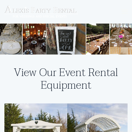
Skip to main content
View Our Event Rental
Equipment