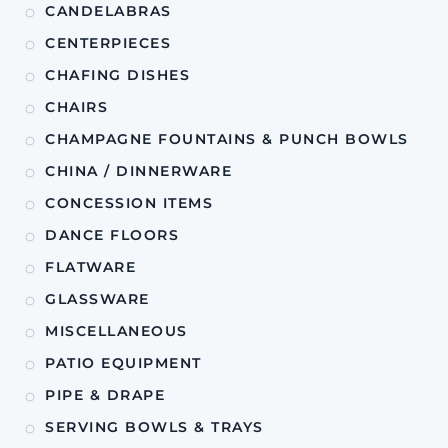
CANDELABRAS
CENTERPIECES
CHAFING DISHES
CHAIRS
CHAMPAGNE FOUNTAINS & PUNCH BOWLS
CHINA / DINNERWARE
CONCESSION ITEMS
DANCE FLOORS
FLATWARE
GLASSWARE
MISCELLANEOUS
PATIO EQUIPMENT
PIPE & DRAPE
SERVING BOWLS & TRAYS