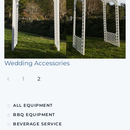
Wedding Accessories
1
2
ALL EQUIPMENT
BBQ EQUIPMENT
BEVERAGE SERVICE