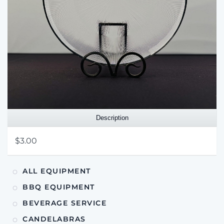
Description
$3.00
ALL EQUIPMENT
BBQ EQUIPMENT
BEVERAGE SERVICE
CANDELABRAS