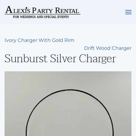
Skip to main content
Ivory Charger With Gold Rim
Drift Wood Charger
Sunburst Silver Charger