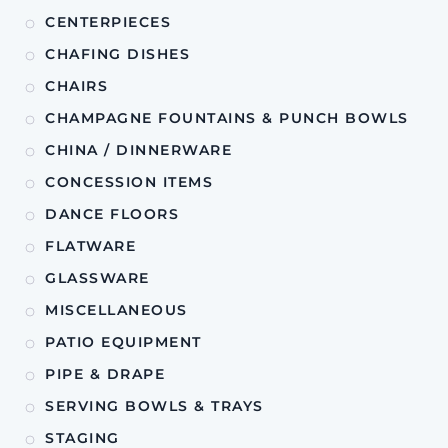
CENTERPIECES
CHAFING DISHES
CHAIRS
CHAMPAGNE FOUNTAINS & PUNCH BOWLS
CHINA / DINNERWARE
CONCESSION ITEMS
DANCE FLOORS
FLATWARE
GLASSWARE
MISCELLANEOUS
PATIO EQUIPMENT
PIPE & DRAPE
SERVING BOWLS & TRAYS
STAGING