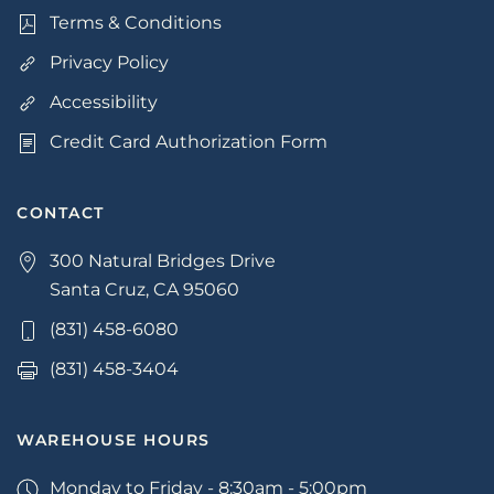
Terms & Conditions
Privacy Policy
Accessibility
Credit Card Authorization Form
CONTACT
300 Natural Bridges Drive
Santa Cruz, CA 95060
(831) 458-6080
(831) 458-3404
WAREHOUSE HOURS
Monday to Friday - 8:30am - 5:00pm