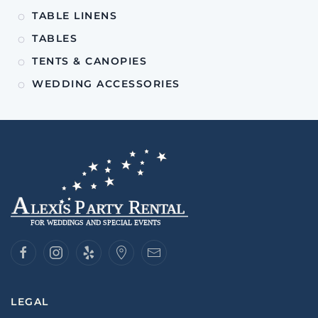
TABLE LINENS
TABLES
TENTS & CANOPIES
WEDDING ACCESSORIES
LEGAL