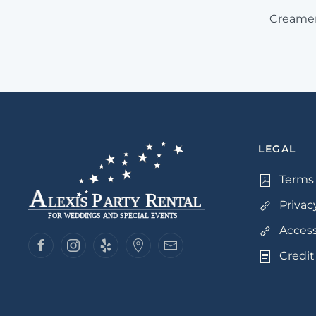
Creamer
LEGAL
Terms 
Privac
Access
Credit