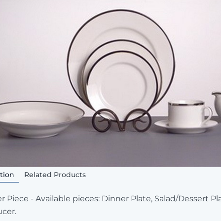
tion
Related Products
r Piece - Available pieces: Dinner Plate, Salad/Dessert P
cer.