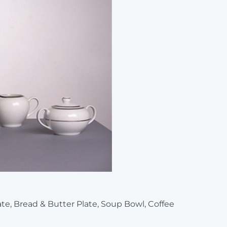
late, Bread & Butter Plate, Soup Bowl, Coffee