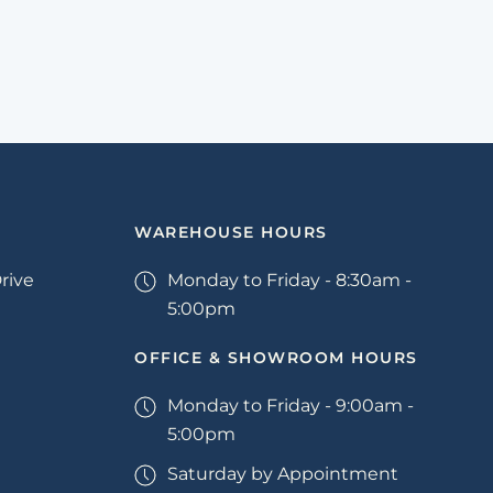
WAREHOUSE HOURS
rive
Monday to Friday - 8:30am -
5:00pm
OFFICE & SHOWROOM HOURS
Monday to Friday - 9:00am -
5:00pm
Saturday by Appointment