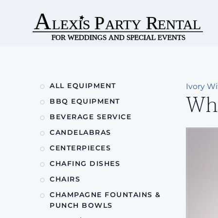
Skip to main content
ALL EQUIPMENT
Ivory W
Whi
BBQ EQUIPMENT
BEVERAGE SERVICE
CANDELABRAS
CENTERPIECES
CHAFING DISHES
CHAIRS
CHAMPAGNE FOUNTAINS &
PUNCH BOWLS