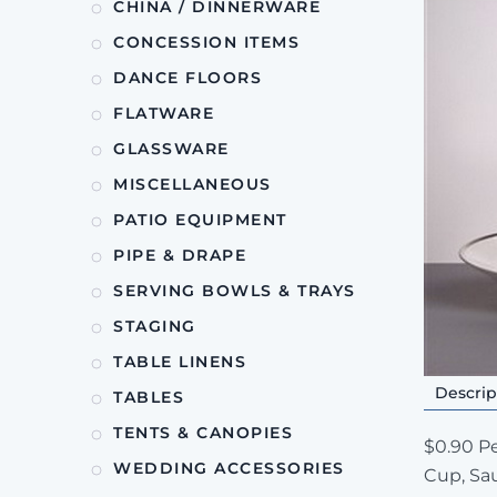
CHINA / DINNERWARE
CONCESSION ITEMS
DANCE FLOORS
FLATWARE
GLASSWARE
MISCELLANEOUS
PATIO EQUIPMENT
PIPE & DRAPE
SERVING BOWLS & TRAYS
STAGING
TABLE LINENS
Descrip
TABLES
TENTS & CANOPIES
$0.90 Pe
WEDDING ACCESSORIES
Cup, Sau