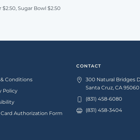
 $2.50, Sugar Bowl $2.50
CONTACT
& Conditions
300 Natural Bridges D
Santa Cruz, CA 95060
y Policy
(831) 458-6080
ibility
(831) 458-3404
 Card Authorization Form