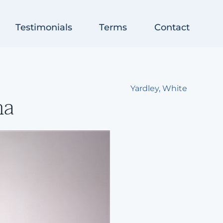
Testimonials
Terms
Contact
Yardley, White
na