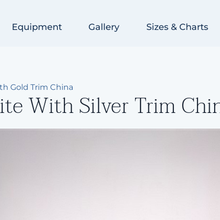
Equipment
Gallery
Sizes & Charts
ith Gold Trim China
te With Silver Trim Chi